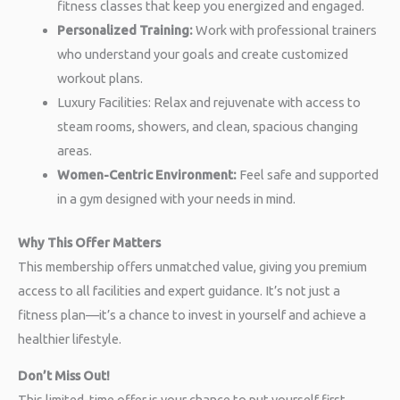
fitness classes that keep you energized and engaged.
Personalized Training:
Work with professional trainers
who understand your goals and create customized
workout plans.
Luxury Facilities: Relax and rejuvenate with access to
steam rooms, showers, and clean, spacious changing
areas.
Women-Centric Environment:
Feel safe and supported
in a gym designed with your needs in mind.
Why This Offer Matters
This membership offers unmatched value, giving you premium
access to all facilities and expert guidance. It’s not just a
fitness plan—it’s a chance to invest in yourself and achieve a
healthier lifestyle.
Don’t Miss Out!
This limited-time offer is your chance to put yourself first.