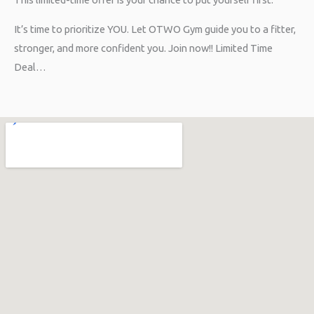
It’s time to prioritize YOU. Let OTWO Gym guide you to a fitter,
stronger, and more confident you. Join now!! Limited Time
Deal…