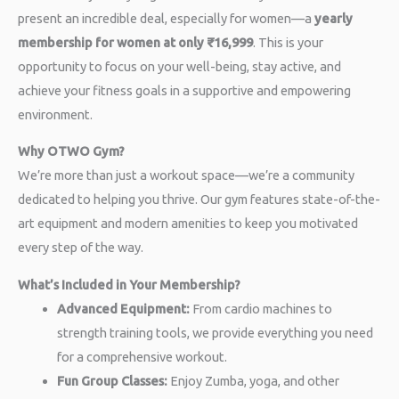
present an incredible deal, especially for women—a
yearly
membership for women at only ₹16,999
. This is your
opportunity to focus on your well-being, stay active, and
achieve your fitness goals in a supportive and empowering
environment.
Why OTWO Gym?
We’re more than just a workout space—we’re a community
dedicated to helping you thrive. Our gym features state-of-the-
art equipment and modern amenities to keep you motivated
every step of the way.
What’s Included in Your Membership?
Advanced Equipment:
From cardio machines to
strength training tools, we provide everything you need
for a comprehensive workout.
Fun Group Classes:
Enjoy Zumba, yoga, and other