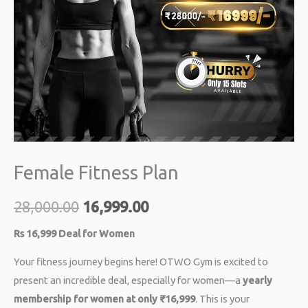
Female Fitness Plan
28,000.00
16,999.00
Rs 16,999 Deal for Women
Your fitness journey begins here! OTWO Gym is excited to
present an incredible deal, especially for women—a
yearly
membership for women at only ₹16,999
. This is your