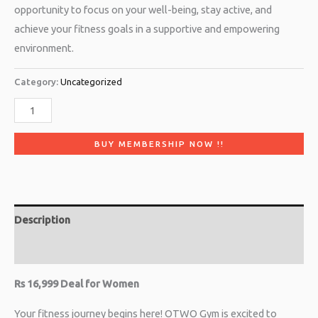
opportunity to focus on your well-being, stay active, and
achieve your fitness goals in a supportive and empowering
environment.
Category:
Uncategorized
BUY MEMBERSHIP NOW !!
Description
Reviews (0)
Rs 16,999 Deal for Women
Your fitness journey begins here! OTWO Gym is excited to