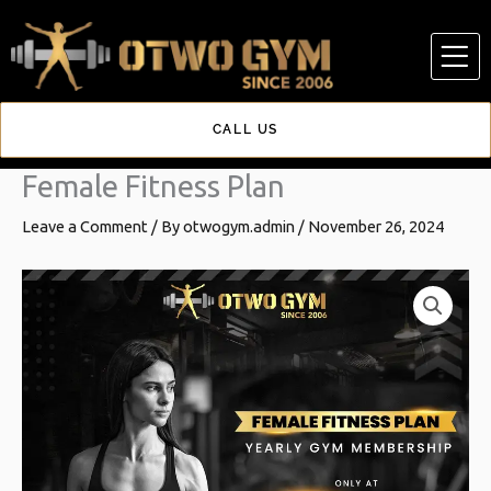
Skip
to
content
CALL US
Female Fitness Plan
Leave a Comment
/ By
otwogym.admin
/
November 26, 2024
Female
Original
Current
Fitness
price
price
Plan
quantity
was:
is:
₹28,000.00.
₹16,999.00.