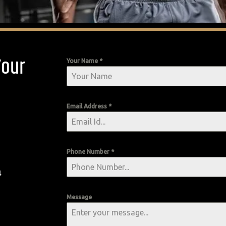
Your
Your Name
*
Email Address
*
Phone Number
*
4
Message