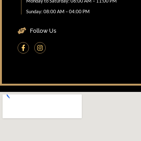
Monday to Saturday: 06:00 AM – 11:00 PM
Sunday: 08:00 AM – 04:00 PM
Follow Us
F
I
a
n
c
s
e
t
b
a
o
g
o
r
k
a
-
m
f