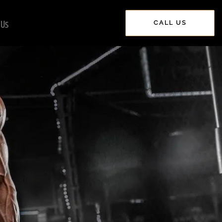
 Us
CALL US