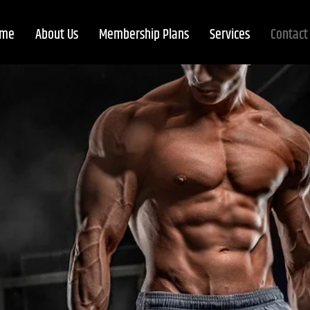
me
About Us
Membership Plans
Services
Contact