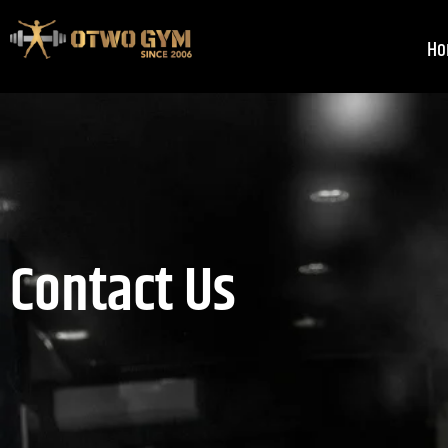
Skip
to
Ho
content
Contact Us