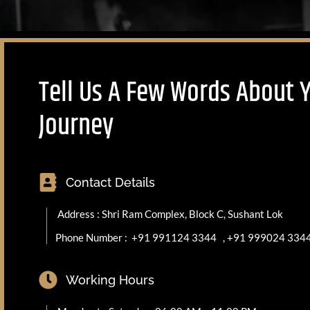
Tell Us A Few Words About 
Journey
Contact Details
Address : Shri Ram Complex, Block C, Sushant Lok
Phone Number :
+91 991124 3344
,
+91 999024 334
Working Hours