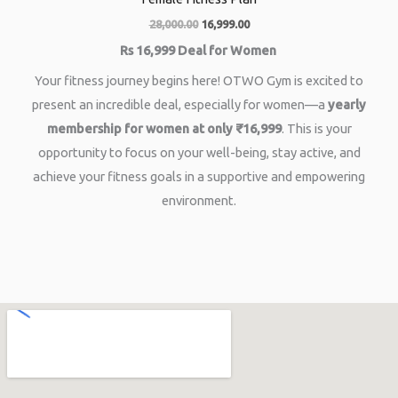
28,000.00
16,999.00
Rs 16,999 Deal for Women
Your fitness journey begins here! OTWO Gym is excited to
present an incredible deal, especially for women—a
yearly
membership for women at only ₹16,999
. This is your
opportunity to focus on your well-being, stay active, and
achieve your fitness goals in a supportive and empowering
environment.