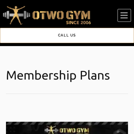
Skip
to
content
CALL US
Membership Plans
Original
Current
price
price
was:
is: