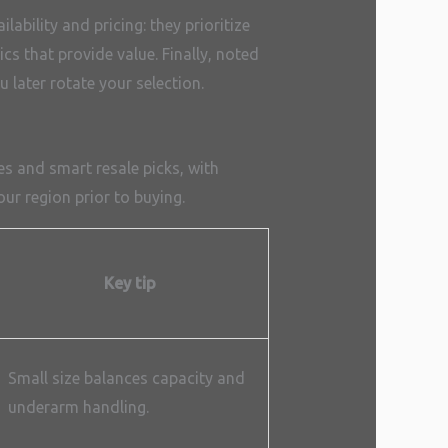
lability and pricing: they prioritize
cs that provide value. Finally, noted
 later rotate your selection.
s and smart resale picks, with
our region prior to buying.
Key tip
Small size balances capacity and
underarm handling.