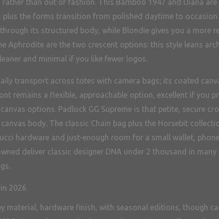
to rather than out of fashion. This Bamboo 1947 and Diana are 
 plus the forms transition from polished daytime to occasion e
rough its structured body, while Blondie gives you a more refi
he Aphrodite are the two crescent options: this style leans arc
leaner and minimal if you like fewer logos.
aily transport across totes with camera bags; its coated canva
t remains a flexible, approachable option, excellent if you pr
anvas options. Padlock GG Supreme is that petite, secure cross
canvas body. The classic Chain bag plus the Horsebit collecti
cci hardware and just-enough room for a small wallet, phone, 
owned deliver classic designer DNA under 2 thousand in many 
gs.
 in 2026
by material, hardware finish, with seasonal editions, though ca