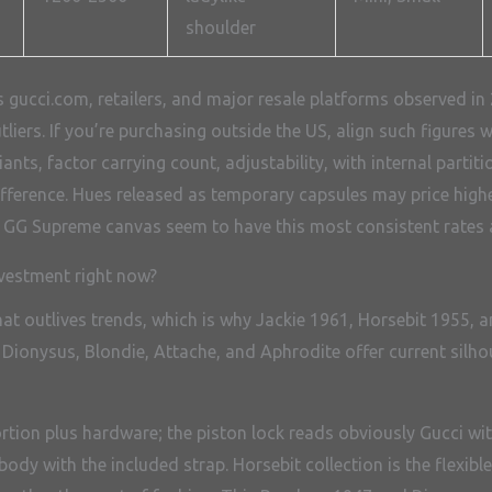
shoulder
gucci.com, retailers, and major resale platforms observed in 2
utliers. If you’re purchasing outside the US, align such figure
nts, factor carrying count, adjustability, with internal partit
difference. Hues released as temporary capsules may price high
d GG Supreme canvas seem to have this most consistent rates a
vestment right now?
at outlives trends, which is why Jackie 1961, Horsebit 1955,
he Dionysus, Blondie, Attache, and Aphrodite offer current sil
ortion plus hardware; the piston lock reads obviously Gucci w
ody with the included strap. Horsebit collection is the flexibl