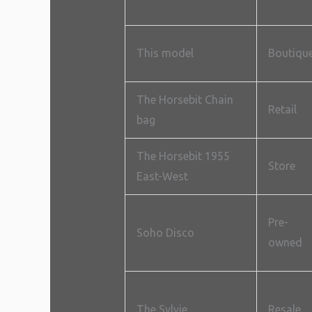
This model
Boutiqu
The Horsebit Chain
Retail
bag
The Horsebit 1955
Store
East-West
Pre-
Soho Disco
owned
The Sylvie
Resale