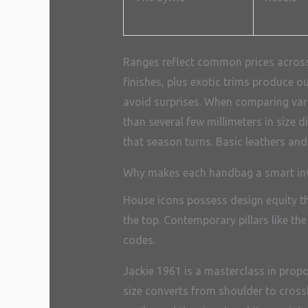
Ranges reflect common prices across 
finishes, plus exotic trims produce o
avoid surprises. When comparing varia
than several few millimeters in size 
that season turns. Basic leathers an
Why makes each handbag a smart in
House icons possess design equity th
the top. Contemporary pillars like t
codes.
Jackie 1961 is a masterclass in prop
size converts from shoulder to crossb