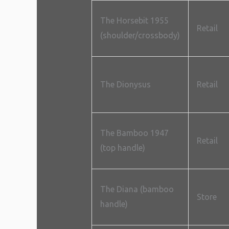
The Horsebit 1955
Retail
(shoulder/crossbody)
The Dionysus
Retail
The Bamboo 1947
Retail
(top handle)
The Diana (bamboo
Store
handle)