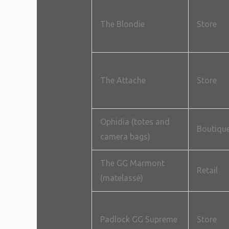
The Blondie
Store
The Attache
Store
Ophidia (totes and
Boutiqu
camera bags)
The GG Marmont
Retail
(matelassé)
Padlock GG Supreme
Store