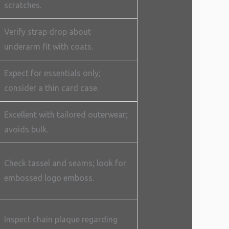
scratches.
Verify strap drop about
underarm fit with coats.
Expect for essentials only;
consider a thin card case.
Excellent with tailored outerwear;
avoids bulk.
Check tassel and seams; look for
embossed logo emboss.
Inspect chain plaque regarding