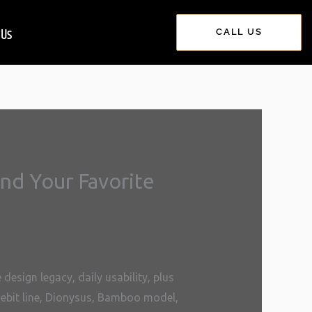
 Us
CALL US
nd Your Favorite
esign legacy, daily usability, plus
rsebit line, Dionysus, Bamboo model,