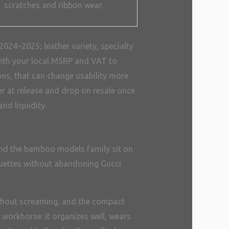
scratches and ribbon wear.
024–2025; leather variety, specialty
s with your local MSRP and VAT to
ions, that can change usability more
er at release and drop on resale once
nd liquidity.
 and the bamboo models family sit on
houettes without abandoning Gucci
ithout screaming, and the compact
e workhorse: it organizes well, wears