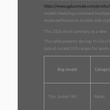
https://www.ggluxresale.com/produc
models featuring consistent boutique s
resale performance: models with stabl
This 2026 short summary at a view
This table presents the top 15 Gucci
typical current USD ranges for quick o
Bag model
Categor
This Jackie 1961
Retail