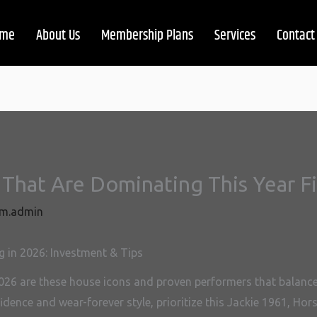
me
About Us
Membership Plans
Services
Contact
That Are Dominating This Year Fi
m.admin
 in 2026: Investment & Tips
026 are these house icons and proven performers that balance d
dence and wear-forever style, prioritize this Jackie 1961, Ho