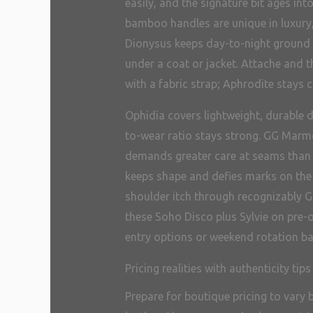
easily, and the signature bit ages in
bamboo handles are unique in luxury,
Dionysus keeps day-to-night ground th
under a coat or jacket. Attache and t
with a fabric strap; Aphrodite stays c
Ophidia covers lightweight, durable d
to-wear ratio stays strong. GG Marmon
demands greater care at seams than c
keeps shape and defies marks on the 
shoulder itch through recognizably Gu
these Soho Disco plus Sylvie on pre-
entry options or weekend rotation ba
Pricing realities with authenticity tips
Prepare for boutique pricing to vary 