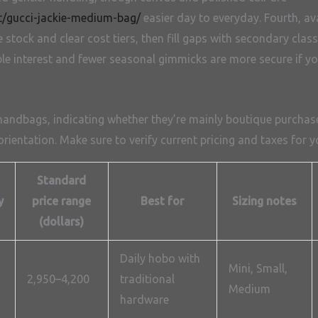
t/gucci-jackie-medium-bag/
easier day to everyday. Fourth, avai
tock and clear cost tiers, then fill gaps with secondary classi
e interest and fewer seasonal gimmicks are more secure if you
 handbags, indicating whether they’re mainly boutique purchase
rientation. Make sure to verify current pricing and taxes for y
Standard
y
price range
Best for
Sizing notes
(dollars)
Daily hobo with
Mini, Small,
2,950–4,200
traditional
Medium
hardware