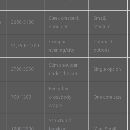
Sleek crescent
Small,
e
2690-3100
shoulder
Medium
Compact
Compact
$1,350–2,500
evening/city
options
Slim shoulder
2790-3250
Single option
under the arm
Everyday
700-1300
crossbody
One core size
staple
Structured
1200-2500
ladylike
Mini, Small