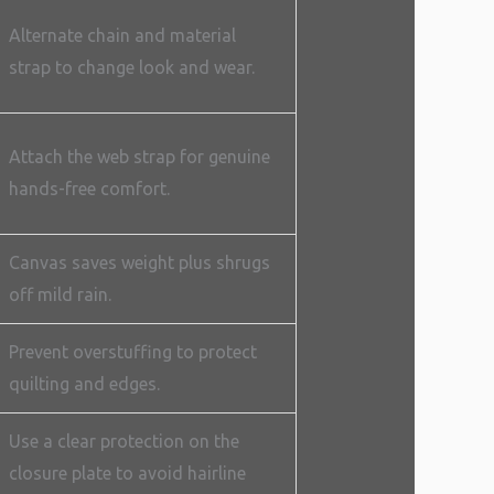
Alternate chain and material
strap to change look and wear.
Attach the web strap for genuine
hands-free comfort.
Canvas saves weight plus shrugs
off mild rain.
Prevent overstuffing to protect
quilting and edges.
Use a clear protection on the
closure plate to avoid hairline