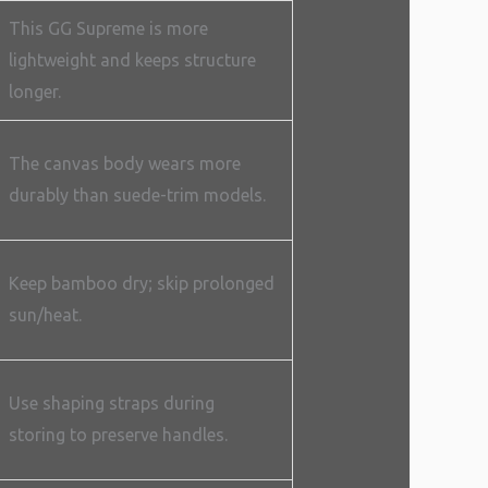
This GG Supreme is more
lightweight and keeps structure
longer.
The canvas body wears more
durably than suede-trim models.
Keep bamboo dry; skip prolonged
sun/heat.
Use shaping straps during
storing to preserve handles.