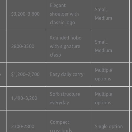
Elegant
Small,
$3,200–3,800
shoulder with
Medium
classic logo
Rounded hobo
Small,
2800-3500
with signature
Medium
clasp
Multiple
e
$1,200–2,700
Easy daily carry
options
Soft-structure
Multiple
1,490–3,200
everyday
options
Compact
2300-2800
Single option
crossbody