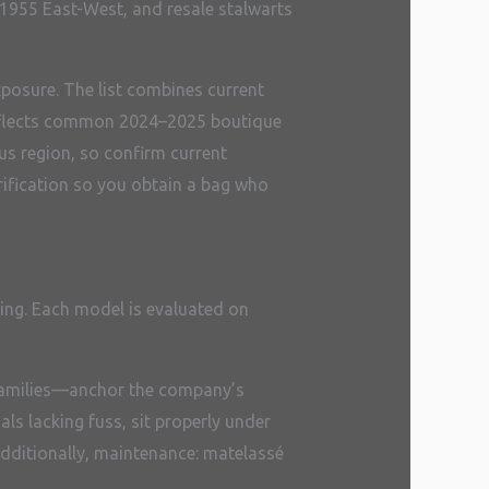
 1955 East-West, and resale stalwarts
xposure. The list combines current
w reflects common 2024–2025 boutique
us region, so confirm current
rification so you obtain a bag who
cing. Each model is evaluated on
e families—anchor the company’s
als lacking fuss, sit properly under
 Additionally, maintenance: matelassé