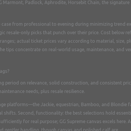
 GG Marmont, Padlock, Aphrodite, Horsebit Chain, the signature
e case from professional to evening during minimizing trend e
egic resale-only picks that punch over their price. Cost belo
nges; actual ticket prices vary according to material, size, pl
he tips concentrate on real-world usage, maintenance, and ve
bags?
ng period on relevance, solid construction, and consistent pri
maintenance needs, plus resale resilience.
eritage platforms—the Jackie, equestrian, Bamboo, and Blondi
l shifts. Second, functionality: the best selections hold essenti
 sufficiently for real purpose; GG Supreme canvas excels here.
ed gentler handling, though canvas and polished calf are