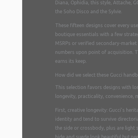
Diana, Ophidia, this style, Attache,
the Soho Disco and the Sylvie.
These fifteen designs cover every us
boutique essentials with a few strat
MSRPs or verified secondary-market ra
numbers upon point of acquisition. T
earns its keep.
How did we select these Gucci hand
This selection favors designs with lo
longevity, practicality, convenience, 
First, creative longevity: Gucci’s h
identity and tend to survive directoria
the side or crossbody, plus are light
hide and suede look beautiful but ne