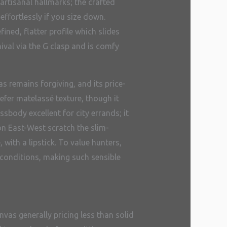
artisanal hallmarks; the crafted
ffortlessly if you size down.
ned, flatter profile which slides
hival via the G clasp and is comfy
s remains forgiving, and its price-
efer matelassé texture, though it
body excellent for city errands; it
on East-West scratch the slim-
with a lipstick. To value hunters,
conditions, making such sensible
nvas generally pricing less than solid