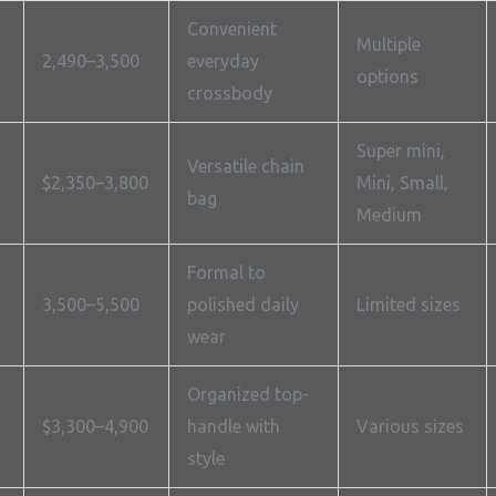
Convenient
Multiple
2,490–3,500
everyday
options
crossbody
Super mini,
Versatile chain
$2,350–3,800
Mini, Small,
bag
Medium
Formal to
3,500–5,500
polished daily
Limited sizes
wear
Organized top-
$3,300–4,900
handle with
Various sizes
style